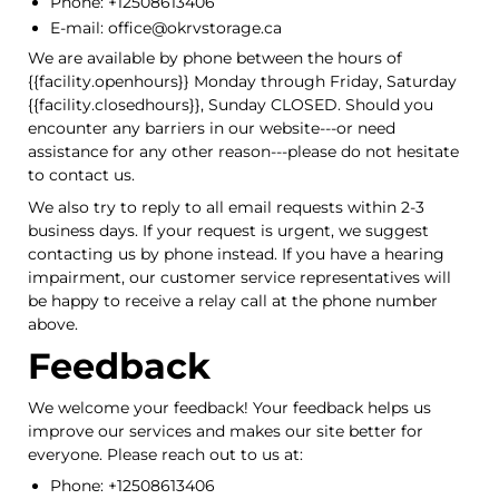
Phone: +12508613406
E-mail: office@okrvstorage.ca
We are available by phone between the hours of
{{facility.openhours}} Monday through Friday, Saturday
{{facility.closedhours}}, Sunday CLOSED. Should you
encounter any barriers in our website---or need
assistance for any other reason---please do not hesitate
to contact us.
We also try to reply to all email requests within 2-3
business days. If your request is urgent, we suggest
contacting us by phone instead. If you have a hearing
impairment, our customer service representatives will
be happy to receive a relay call at the phone number
above.
Feedback
We welcome your feedback! Your feedback helps us
improve our services and makes our site better for
everyone. Please reach out to us at:
Phone: +12508613406