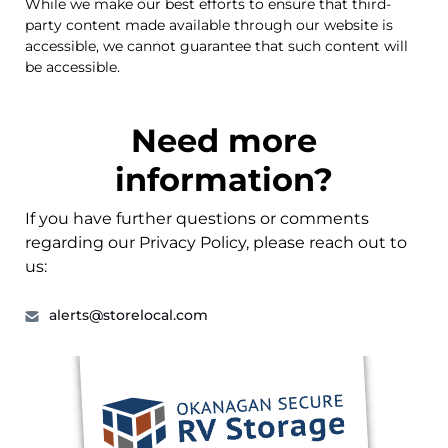
While we make our best efforts to ensure that third-
party content made available through our website is
accessible, we cannot guarantee that such content will
be accessible.
Need more
information?
If you have further questions or comments
regarding our Privacy Policy, please reach out to
us:
alerts@storelocal.com