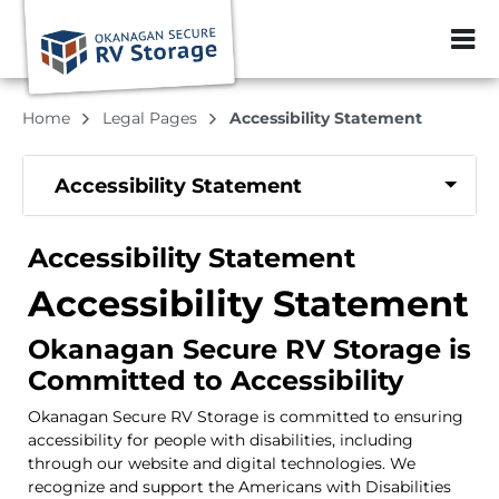
ZIP or City, Sta
Home
Legal Pages
Accessibility Statement
Accessibility Statement
Accessibility Statement
Accessibility Statement
Okanagan Secure RV Storage is
Committed to Accessibility
Okanagan Secure RV Storage is committed to ensuring
accessibility for people with disabilities, including
through our website and digital technologies. We
recognize and support the Americans with Disabilities