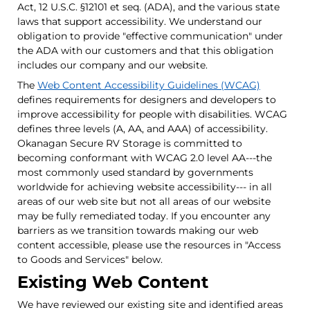
Act, 12 U.S.C. §12101 et seq. (ADA), and the various state
laws that support accessibility. We understand our
obligation to provide "effective communication" under
the ADA with our customers and that this obligation
includes our company and our website.
The
Web Content Accessibility Guidelines (WCAG)
defines requirements for designers and developers to
improve accessibility for people with disabilities. WCAG
defines three levels (A, AA, and AAA) of accessibility.
Okanagan Secure RV Storage is committed to
becoming conformant with WCAG 2.0 level AA---the
most commonly used standard by governments
worldwide for achieving website accessibility--- in all
areas of our web site but not all areas of our website
may be fully remediated today. If you encounter any
barriers as we transition towards making our web
content accessible, please use the resources in "Access
to Goods and Services" below.
Existing Web Content
We have reviewed our existing site and identified areas