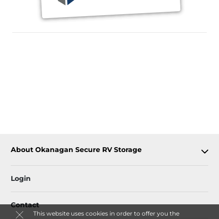
About Okanagan Secure RV Storage
Login
Contact
This website uses cookies in order to offer you the