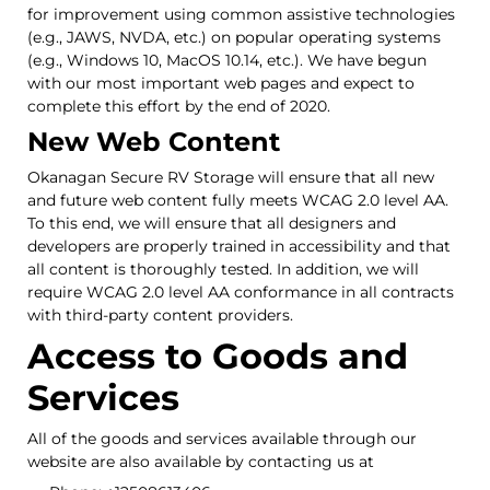
for improvement using common assistive technologies
(e.g., JAWS, NVDA, etc.) on popular operating systems
(e.g., Windows 10, MacOS 10.14, etc.). We have begun
with our most important web pages and expect to
complete this effort by the end of 2020.
New Web Content
Okanagan Secure RV Storage will ensure that all new
and future web content fully meets WCAG 2.0 level AA.
To this end, we will ensure that all designers and
developers are properly trained in accessibility and that
all content is thoroughly tested. In addition, we will
require WCAG 2.0 level AA conformance in all contracts
with third-party content providers.
Access to Goods and
Services
All of the goods and services available through our
website are also available by contacting us at