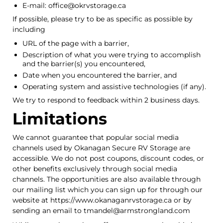
E-mail: office@okrvstorage.ca
If possible, please try to be as specific as possible by
including
URL of the page with a barrier,
Description of what you were trying to accomplish
and the barrier(s) you encountered,
Date when you encountered the barrier, and
Operating system and assistive technologies (if any).
We try to respond to feedback within 2 business days.
Limitations
We cannot guarantee that popular social media
channels used by Okanagan Secure RV Storage are
accessible. We do not post coupons, discount codes, or
other benefits exclusively through social media
channels. The opportunities are also available through
our mailing list which you can sign up for through our
website at https://www.okanaganrvstorage.ca or by
sending an email to tmandel@armstrongland.com