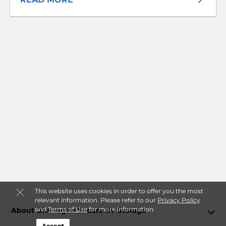
This website uses cookies in order to offer you the most
relevant information. Please refer to our
Privacy Policy
and
Terms of Use
for more information.
About Okanagan Secure RV Storage
Accept