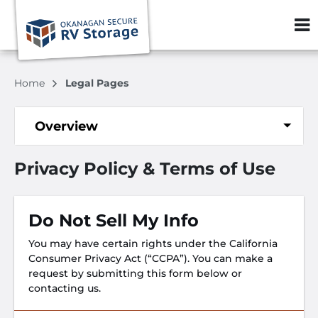
ZIP or City, S
Home
Legal Pages
Overview
Privacy Policy & Terms of Use
Do Not Sell My Info
You may have certain rights under the California
Consumer Privacy Act (“CCPA”). You can make a
request by submitting this form below or
contacting us.