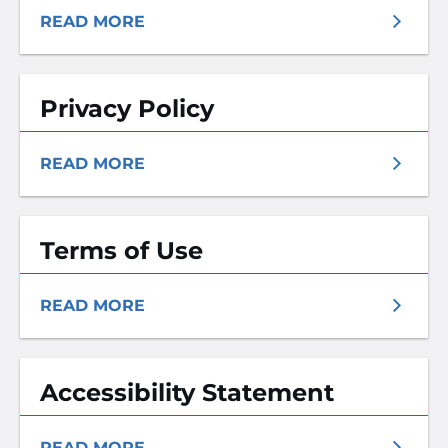
READ MORE
Privacy Policy
READ MORE
Terms of Use
READ MORE
Accessibility Statement
READ MORE