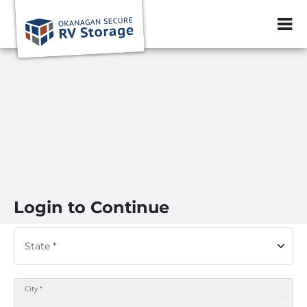
ZIP or City, Sta
Login to Continue
State *
City *