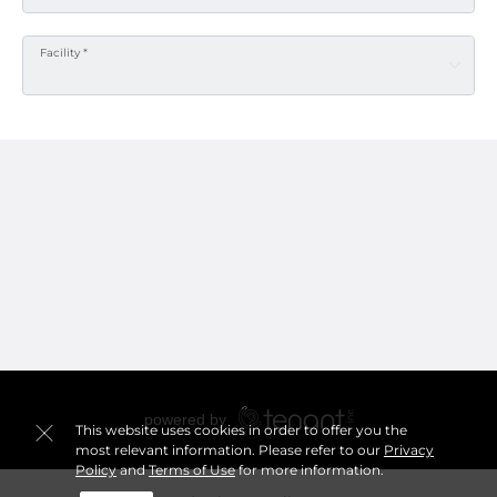
Facility *
This website uses cookies in order to offer you the
most relevant information. Please refer to our
Privacy
Policy
and
Terms of Use
for more information.