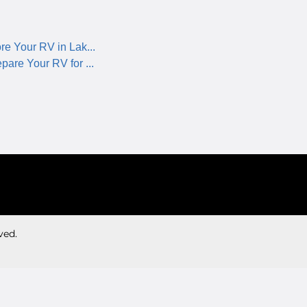
re Your RV in Lak...
pare Your RV for ...
ved.