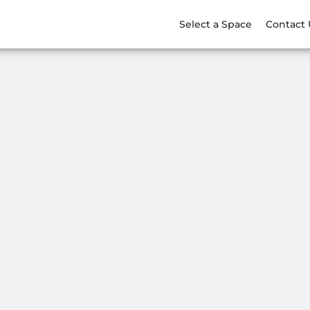
Select a Space
Contact 