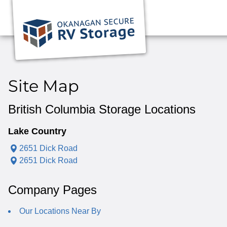
Site Map
British Columbia Storage Locations
Lake Country
2651 Dick Road
2651 Dick Road
Company Pages
Our Locations Near By