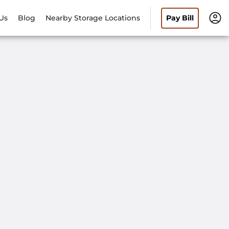
Us
Blog
Nearby Storage Locations
Pay Bill