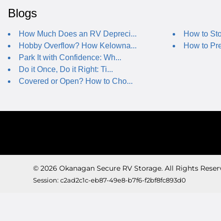
Blogs
How Much Does an RV Depreci...
How to Sto
Hobby Overflow? How Kelowna...
How to Pre
Park It with Confidence: Wh...
Do it Once, Do it Right: Ti...
Covered or Open? How to Cho...
© 2026 Okanagan Secure RV Storage. All Rights Reser
Session: c2ad2c1c-eb87-49e8-b7f6-f2bf8fc893d0