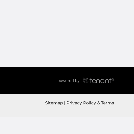
Sitemap
Privacy Policy & Terms