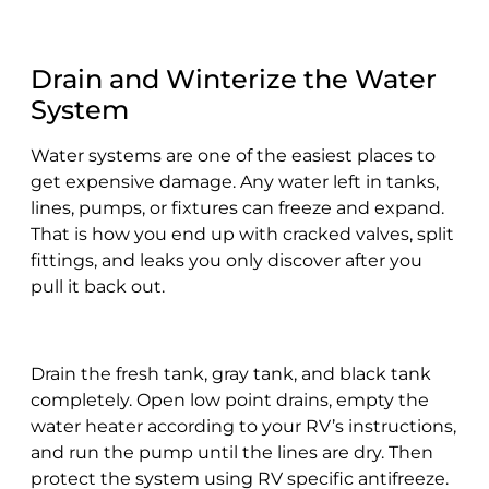
Drain and Winterize the Water
System
Water systems are one of the easiest places to
get expensive damage. Any water left in tanks,
lines, pumps, or fixtures can freeze and expand.
That is how you end up with cracked valves, split
fittings, and leaks you only discover after you
pull it back out.
Drain the fresh tank, gray tank, and black tank
completely. Open low point drains, empty the
water heater according to your RV’s instructions,
and run the pump until the lines are dry. Then
protect the system using RV specific antifreeze.