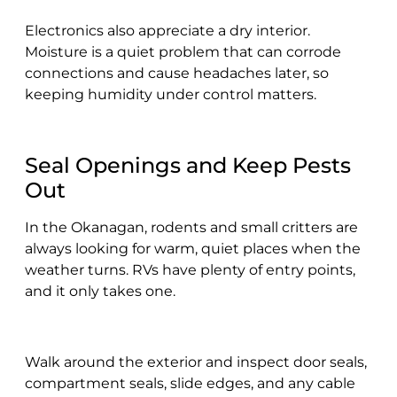
Electronics also appreciate a dry interior.
Moisture is a quiet problem that can corrode
connections and cause headaches later, so
keeping humidity under control matters.
Seal Openings and Keep Pests
Out
In the Okanagan, rodents and small critters are
always looking for warm, quiet places when the
weather turns. RVs have plenty of entry points,
and it only takes one.
Walk around the exterior and inspect door seals,
compartment seals, slide edges, and any cable