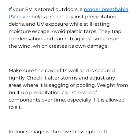
If your RV is stored outdoors, a
proper breathable
RV cover
helps protect against precipitation,
debris, and UV exposure while still letting
moisture escape. Avoid plastic tarps. They trap
condensation and can rub against surfaces in
the wind, which creates its own damage.
Make sure the cover fits well and is secured
tightly. Check it after storms and adjust any
areas where it is sagging or pooling. Weight from
built up precipitation can stress roof
components over time, especially if it is allowed
to sit.
Indoor storage is the low stress option. It