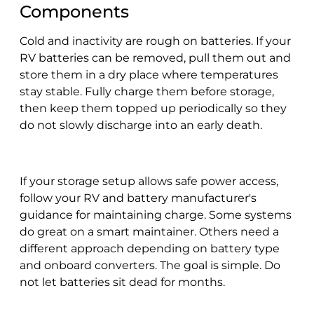
Components
Cold and inactivity are rough on batteries. If your
RV batteries can be removed, pull them out and
store them in a dry place where temperatures
stay stable. Fully charge them before storage,
then keep them topped up periodically so they
do not slowly discharge into an early death.
If your storage setup allows safe power access,
follow your RV and battery manufacturer's
guidance for maintaining charge. Some systems
do great on a smart maintainer. Others need a
different approach depending on battery type
and onboard converters. The goal is simple. Do
not let batteries sit dead for months.