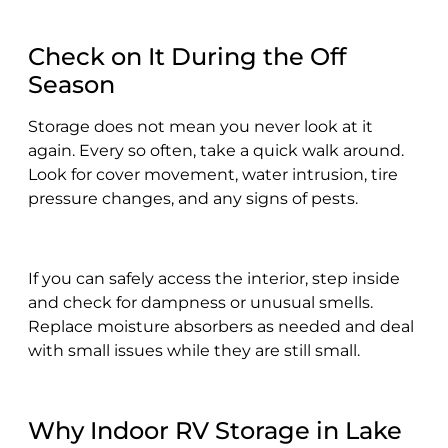
Check on It During the Off
Season
Storage does not mean you never look at it
again. Every so often, take a quick walk around.
Look for cover movement, water intrusion, tire
pressure changes, and any signs of pests.
If you can safely access the interior, step inside
and check for dampness or unusual smells.
Replace moisture absorbers as needed and deal
with small issues while they are still small.
Why Indoor RV Storage in Lake