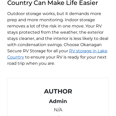
Country Can Make Life Easier
Outdoor storage works, but it demands more
prep and more monitoring. Indoor storage
removes a lot of the risk in one move. Your RV
stays protected from the weather, the exterior
stays cleaner, and the interior is less likely to deal
with condensation swings. Choose Okanagan
Secure RV Storage for all your
RV storage in Lake
Country
to ensure your RV is ready for your next
road trip when you are.
AUTHOR
Admin
N/A