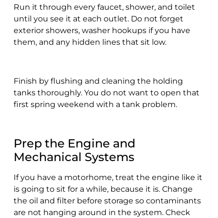
Run it through every faucet, shower, and toilet
until you see it at each outlet. Do not forget
exterior showers, washer hookups if you have
them, and any hidden lines that sit low.
Finish by flushing and cleaning the holding
tanks thoroughly. You do not want to open that
first spring weekend with a tank problem.
Prep the Engine and
Mechanical Systems
If you have a motorhome, treat the engine like it
is going to sit for a while, because it is. Change
the oil and filter before storage so contaminants
are not hanging around in the system. Check