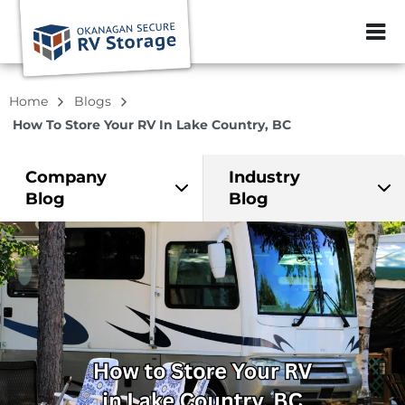
ZIP or City, Sta
Home
Blogs
How To Store Your RV In Lake Country, BC
Company
Industry
Blog
Blog