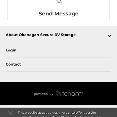
N/A
Send Message
About Okanagan Secure RV Storage
Login
Contact
This website uses cookies in order to offer you the
Sitemap
Privacy Policy & Terms