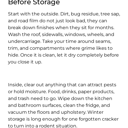
Before Storage
Start with the outside. Dirt, bug residue, tree sap,
and road film do not just look bad, they can
break down finishes when they sit for months.
Wash the roof, sidewalls, windows, wheels, and
undercarriage. Take your time around seams,
trim, and compartments where grime likes to
hide. Once it is clean, let it dry completely before
you close it up.
Inside, clear out anything that can attract pests
or hold moisture. Food, drinks, paper products,
and trash need to go. Wipe down the kitchen
and bathroom surfaces, clean the fridge, and
vacuum the floors and upholstery. Winter
storage is long enough for one forgotten cracker
to turn into a rodent situation.