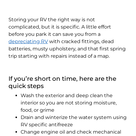
Storing your RV the right way is not
complicated, but it is specific. A little effort
before you park it can save you from a
depreciating RV
with cracked fittings, dead
batteries, musty upholstery, and that first spring
trip starting with repairs instead of a map.
If you’re short on time, here are the
quick steps
Wash the exterior and deep clean the
interior so you are not storing moisture,
food, or grime
Drain and winterize the water system using
RV specific antifreeze
Change engine oil and check mechanical