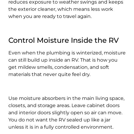
reduces exposure to weather swings and keeps
the exterior cleaner, which means less work
when you are ready to travel again.
Control Moisture Inside the RV
Even when the plumbing is winterized, moisture
can still build up inside an RV. That is how you
get mildew smells, condensation, and soft
materials that never quite feel dry.
Use moisture absorbers in the main living space,
closets, and storage areas. Leave cabinet doors
and interior doors slightly open so air can move.
You do not want the RV sealed up like a jar
unless it is in a fully controlled environment.