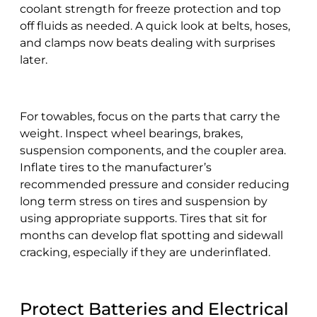
coolant strength for freeze protection and top
off fluids as needed. A quick look at belts, hoses,
and clamps now beats dealing with surprises
later.
For towables, focus on the parts that carry the
weight. Inspect wheel bearings, brakes,
suspension components, and the coupler area.
Inflate tires to the manufacturer’s
recommended pressure and consider reducing
long term stress on tires and suspension by
using appropriate supports. Tires that sit for
months can develop flat spotting and sidewall
cracking, especially if they are underinflated.
Protect Batteries and Electrical