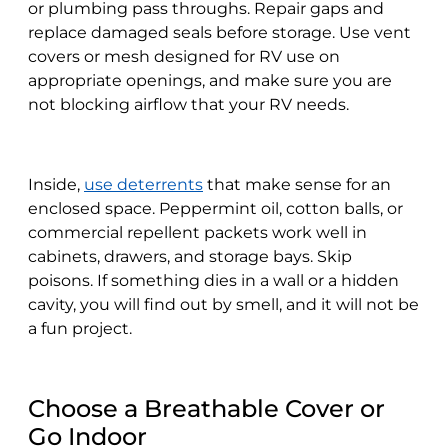
or plumbing pass throughs. Repair gaps and
replace damaged seals before storage. Use vent
covers or mesh designed for RV use on
appropriate openings, and make sure you are
not blocking airflow that your RV needs.
Inside,
use deterrents
that make sense for an
enclosed space. Peppermint oil, cotton balls, or
commercial repellent packets work well in
cabinets, drawers, and storage bays. Skip
poisons. If something dies in a wall or a hidden
cavity, you will find out by smell, and it will not be
a fun project.
Choose a Breathable Cover or
Go Indoor