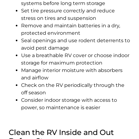
systems before long term storage
Set tire pressure correctly and reduce
stress on tires and suspension
Remove and maintain batteries in a dry,
protected environment
Seal openings and use rodent deterrents to
avoid pest damage
Use a breathable RV cover or choose indoor
storage for maximum protection
Manage interior moisture with absorbers
and airflow
Check on the RV periodically through the
off season
Consider indoor storage with access to
power, so maintenance is easier
Clean the RV Inside and Out