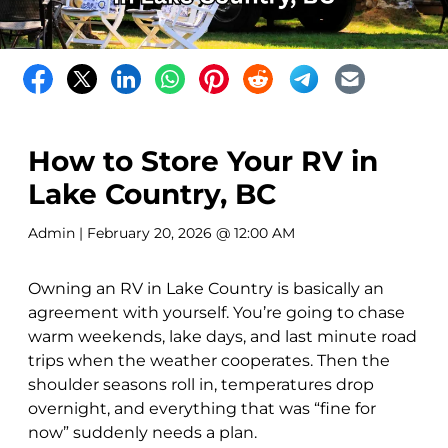
How to Store Your RV in
Lake Country, BC
Admin
| February 20, 2026 @ 12:00 AM
Owning an RV in Lake Country is basically an
agreement with yourself. You’re going to chase
warm weekends, lake days, and last minute road
trips when the weather cooperates. Then the
shoulder seasons roll in, temperatures drop
overnight, and everything that was “fine for
now” suddenly needs a plan.